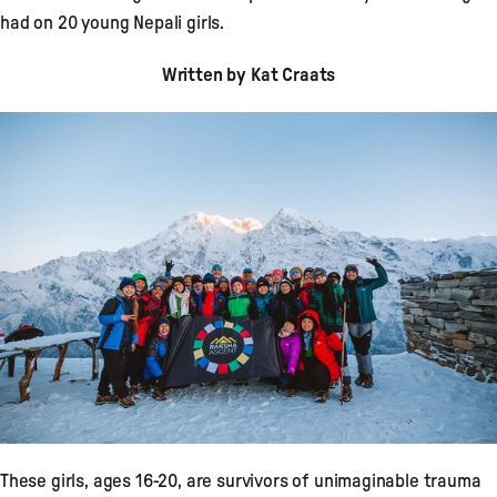
had on 20 young Nepali girls.
Written by Kat Craats
These girls, ages 16-20, are survivors of unimaginable trauma