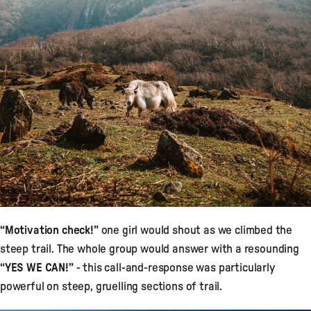
“Motivation check!”
one girl would shout as we climbed the
steep trail. The whole group would answer with a resounding
“YES WE CAN!”
- this call-and-response was particularly
powerful on steep, gruelling sections of trail.