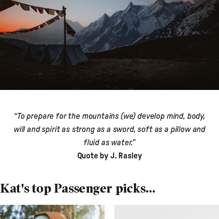
“To prepare for the mountains (we) develop mind, body,
will and spirit as strong as a sword, soft as a pillow and
fluid as water.”
Quote by J. Rasley
Kat's top Passenger picks…