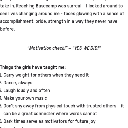
take in. Reaching Basecamp was surreal – I looked around to
see lives changing around me - faces glowing with a sense of
accomplishment, pride, strength in a way they never have
before.
“Motivation check!” – “YES WE DID!”
Things the girls have taught me:
Carry weight for others when they need it
Dance, always
Laugh loudly and often
Make your own music
Don’t shy away from physical touch with trusted others – it
can be a great connecter where words cannot
Dark times serve as motivators for future joy