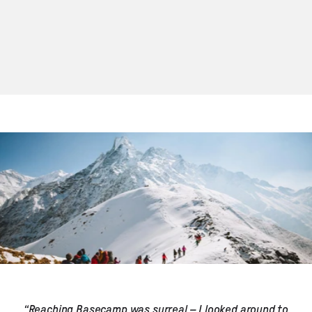
“Reaching Basecamp was surreal – I looked around to