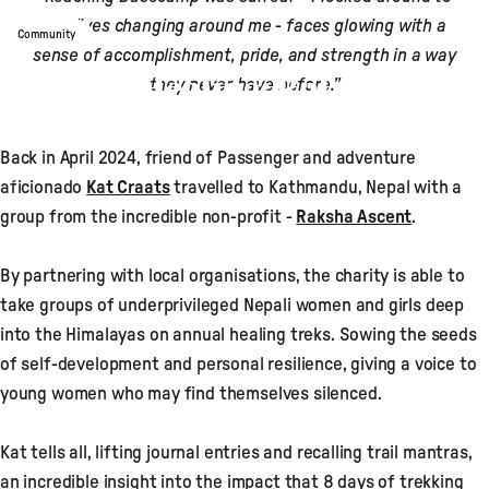
see lives changing around me - faces glowing with a
Community
sense of accomplishment, pride, and strength in a way
Steps To Healing: Raksha
they never have before.”
Ascent X Kat Craats
Back in April 2024, friend of Passenger and adventure
Nov 27, 2024
by
Theo Durban
aficionado
Kat Craats
travelled to Kathmandu, Nepal with a
group from the incredible non-profit -
Raksha Ascent
.
By partnering with local organisations, the charity is able to
take groups of underprivileged Nepali women and girls deep
into the Himalayas on annual healing treks. Sowing the seeds
of self-development and personal resilience, giving a voice to
young women who may find themselves silenced.
Kat tells all, lifting journal entries and recalling trail mantras,
an incredible insight into the impact that 8 days of trekking