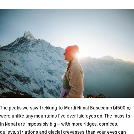
The peaks we saw trekking to Mardi Himal Basecamp (4500m)
were unlike any mountains I’ve ever laid eyes on. The massifs
in Nepal are impossibly big – with more ridges, cornices,
gulleys, striations and glacial crevasses than your eyes can