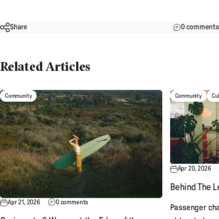
Share
0 comments
Related Articles
Community
Community
Cu
Apr 20, 2026
Behind The Le
Apr 21, 2026
0 comments
Passenger cha