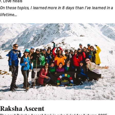
Love heals
On these topics, I learned more in 8 days than I’ve learned in a
lifetime...
Raksha Ascent