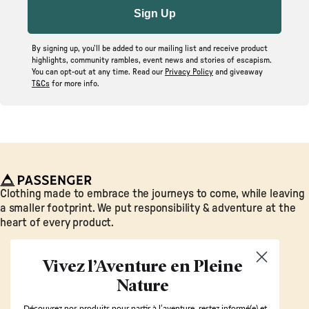
Sign Up
By signing up, you’ll be added to our mailing list and receive product
highlights, community rambles, event news and stories of escapism.
You can opt-out at any time. Read our
Privacy Policy
and giveaway
T&Cs
for more info.
Passenger
Clothing made to embrace the journeys to come, while leaving
a smaller footprint. We put responsibility & adventure at the
heart of every product.
Vivez l’Aventure en Pleine
Nature
Découvrez nos produits pour partir à l’aventure, restez informé(e) et