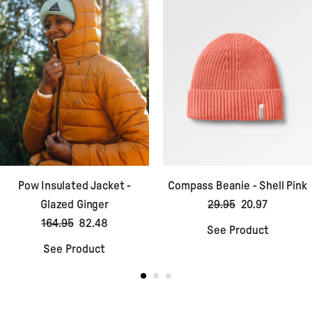
Pow Insulated Jacket -
Compass Beanie - Shell Pink
Glazed Ginger
29.95
20.97
164.95
82.48
See Product
See Product