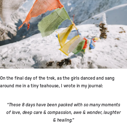
On the final day of the trek, as the girls danced and sang
around me in a tiny teahouse, I wrote in my journal:
“These 8 days have been packed with so many moments
of love, deep care & compassion, awe & wonder, laughter
& healing."