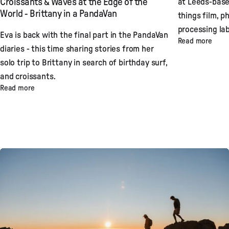
at Leeds-base
Croissants & Waves at the Edge of the
World - Brittany in a PandaVan
things film, p
processing lab
Eva is back with the final part in the PandaVan
Read more
diaries - this time sharing stories from her
solo trip to Brittany in search of birthday surf,
and croissants.
Read more