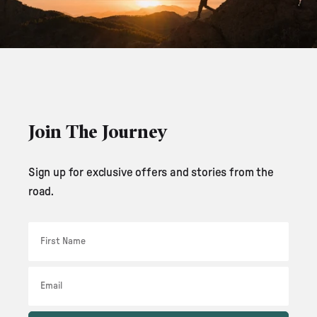
Join The Journey
Sign up for exclusive offers and stories from the
road.
First Name
Email