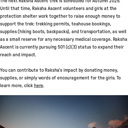
The next Raksha Ascent trek is scheduled for Autumn 2025.
Until that time, Raksha Ascent volunteers and girls at the
protection shelter work together to raise enough money to
support the trek: trekking permits, teahouse bookings,
supplies (hiking boots, backpacks), and transportation, as well
as a small reserve for any necessary medical coverage. Raksha
Ascent is currently pursuing 501 (c)(3) status to expand their
reach and impact.
You can contribute to Raksha’s impact by donating money,
supplies, or simply words of encouragement for the girls. To
learn more, click
here
.