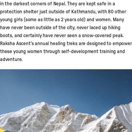
in the darkest corners of Nepal. They are kept safe in a
protection shelter just outside of Kathmandu, with 80 other
young girls (some as little as 2 years old) and women. Many
have never been outside of the city, never laced up hiking
boots, and certainly have never seen a snow-covered peak.
Raksha Ascent’s annual healing treks are designed to empower
these young women through self-development training and
adventure.