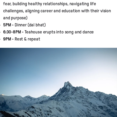
fear, building healthy relationships, navigating life
challenges, aligning career and education with their vision
and purpose)
5PM -
Dinner (dal bhat)
6:30-8PM -
Teahouse erupts into song and dance
9PM -
Rest & repeat