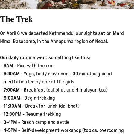
The Trek
On April 6 we departed Kathmandu, our sights set on Mardi
Himal Basecamp, in the Annapurna region of Nepal.
Our daily routine went something like this:
6AM -
Rise with the sun
6:30AM -
Yoga, body movement. 30 minutes guided
meditation led by one of the girls
7:00AM -
Breakfast (dal bhat and Himalayan tea)
8:00AM
- Begin trekking
11:30AM -
Break for lunch (dal bhat)
12:30PM -
Resume trekking
3-4PM -
Reach camp and settle
4-5PM -
Self-development workshop (topics: overcoming