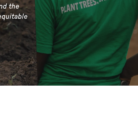
nd the
equitable