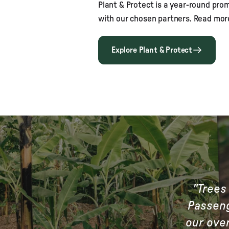
Plant & Protect is a year-round pro
with our chosen partners. Read mor
Explore Plant & Protect
"Trees 
Passeng
our over