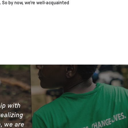
. So by now, we’re well-acquainted
hip with
ealizing
n, we are