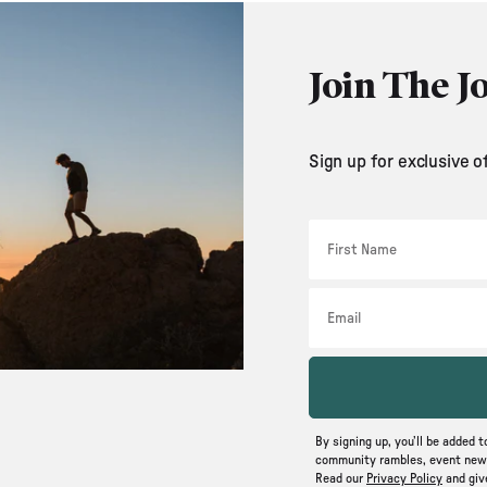
Join The J
Sign up for exclusive o
First Name
Email
By signing up, you’ll be added t
community rambles, event news
Read our
Privacy Policy
and gi