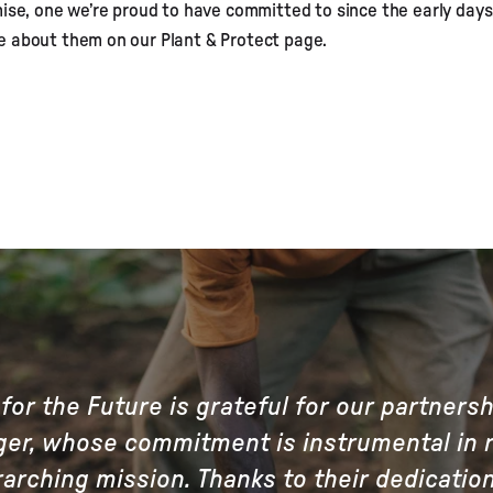
mise, one we’re proud to have committed to since the early days
e about them on our Plant & Protect page.
for the Future is grateful for our partners
er, whose commitment is instrumental in r
arching mission. Thanks to their dedicatio