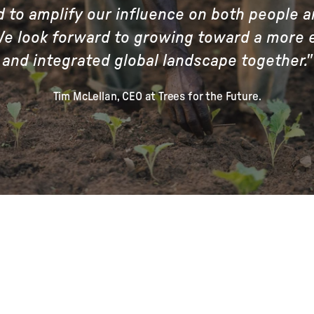
d to amplify our influence on both people a
We look forward to growing toward a more 
and integrated global landscape together."
Tim McLellan, CEO at Trees for the Future.