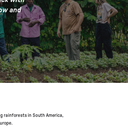
row and
ng rainforests in South America,
urope.