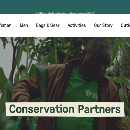
Free 60 day returns
Free delivery on orders over 100€
omen
Men
Bags & Gear
Activities
Our Story
Outl