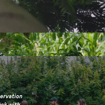
servation
ack with