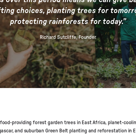
fting choices, planting trees for tomor
protecting rainforests for today.”
Richard Sutcliffe, Founder
 food-providing forest garden trees in East Africa, planet-cooli
scar, and suburban Green Belt planting and reforestation in E