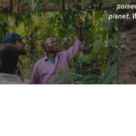
poise
planet. 