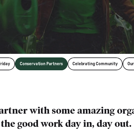
Friday
Conservation Partners
Celebrating Community
Our
partner with some amazing orga
the good work day in, day out.