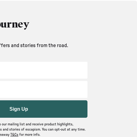
ourney
ffers and stories from the road.
Sign Up
o our mailing list and receive product highlights,
 and stories of escapism. You can opt-out at any time.
veaway
T&Cs
for more info.