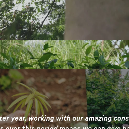
ter year, working with our amazing con
s over this period means we can give b