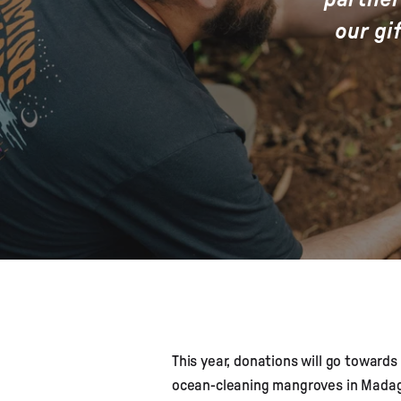
our gi
This year, donations will go towards
ocean-cleaning mangroves in Madaga