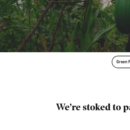
Green 
We’re stoked to 