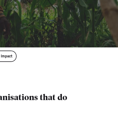
 Impact
nisations that do