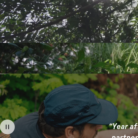
“Year af
partner