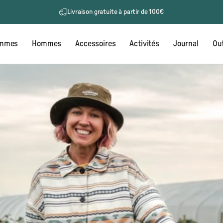
Retours gratuits
mmes
Hommes
Accessoires
Activités
Journal
Out