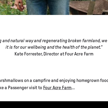
ng and natural way and regenerating broken farmland, we h
it is for our wellbeing and the health of the planet."
Kate Forrester, Director at Four Acre Farm
marshmallows on a campfire and enjoying homegrown food
ke a Passenger visit to
Four Acre Farm
…