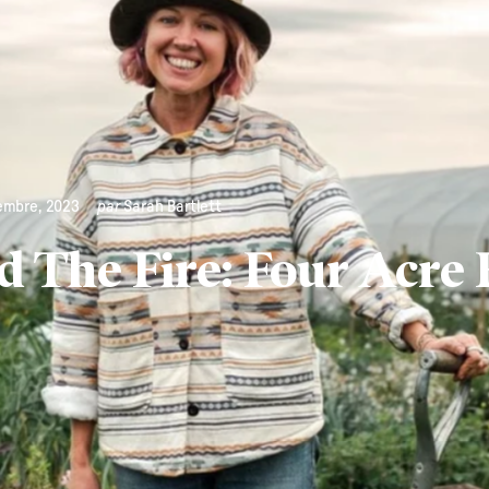
embre, 2023
par
Sarah Bartlett
 The Fire: Four Acre