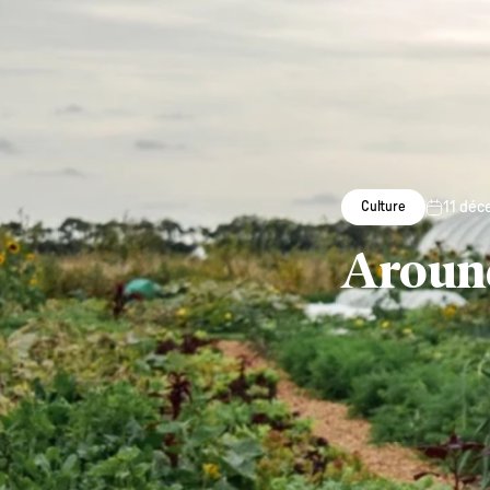
11 déc
Culture
Around