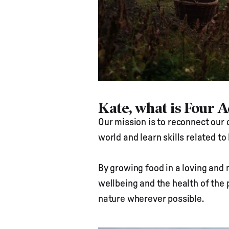
Kate, what is Four 
Our mission is to reconnect our 
world and learn skills related t
By growing food in a loving and 
wellbeing and the health of the 
nature wherever possible.