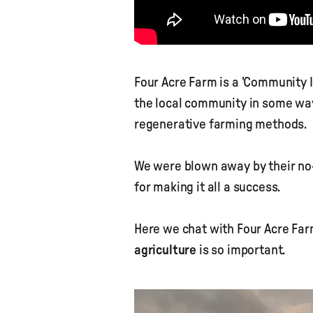
Four Acre Farm is a 'Community 
the local community in some way
regenerative farming methods.
We were blown away by their no-
for making it all a success.
Here we chat with Four Acre Far
agriculture
is so important.