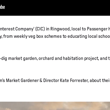
Interest Company' (CIC) in Ringwood, local to Passenger 
, from weekly veg box schemes to educating local schoo
dig market garden, orchard and habitation project, and 
m's Market Gardener & Director Kate Forrester, about the