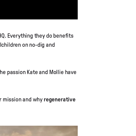
HQ. Everything they do benefits
lchildren on no-dig and
the passion Kate and Mollie have
ir mission and why
regenerative