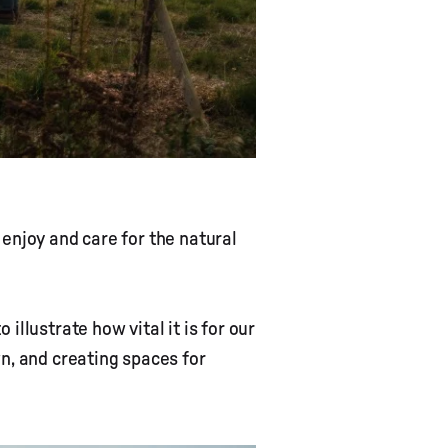
enjoy and care for the natural
llustrate how vital it is for our
n, and creating spaces for