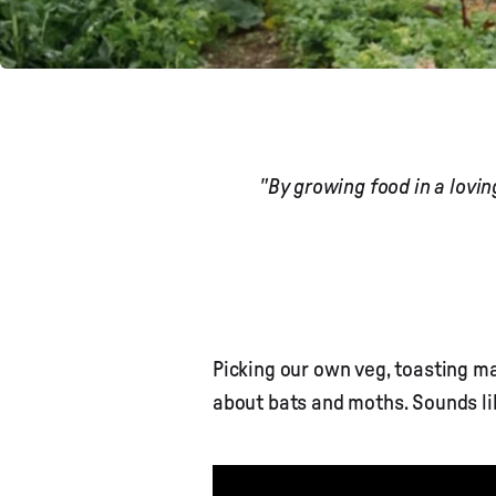
"By growing food in a lovi
Picking our own veg, toasting 
about bats and moths. Sounds li