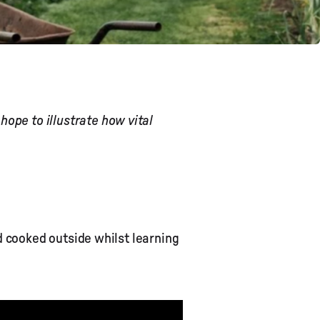
ope to illustrate how vital
 cooked outside whilst learning