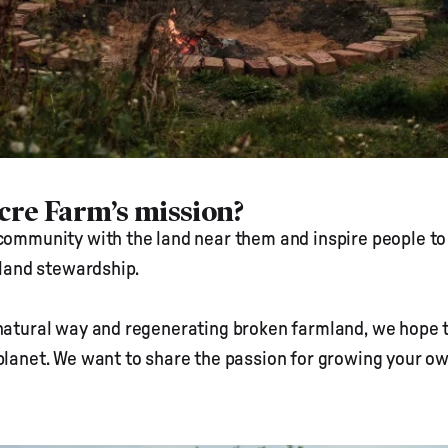
Acre Farm’s mission?
community with the land near them and inspire people to 
o land stewardship.
natural way and regenerating broken farmland, we hope to i
planet. We want to share the passion for growing your ow